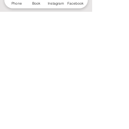
Phone
Book
Instagram
Facebook
RoyCé Midtown (Foco)
2203 S. College Ave
Unit 150
Fort Collins, CO 80525
Monday - Saturday 9:30 a - 7:00 p
Sunday 10:00 a - 5:00 p
Tel:
970-988-7979
Email:
roycespamidtownfoco@gmail.com
Copyright 2022 RoyCé Spa.
Designed by
Aaronplus
MEDIA & Advertising.