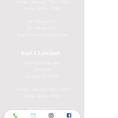
Monday - Saturday 9:30 a - 7:30 p
Sunday 10:00 a - 5:00 p
Tel:
970-666-4799
Tel:
970-666-4798
Email:
roycespafoco@gmail.com
RoyCé Loveland
5600 McWhinney Blvd
Unit 5600
Loveland, CO 80538
Monday - Saturday 9:30 a - 7:00 p
Sunday 10:00 a - 5:00 p
Tel:
970-988-5299
Email:
roycespaloveland@gmail.com