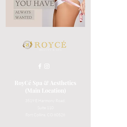
RoyCé Spa & Aesthetics
(Main Location)
3519 E Harmony Road,
Suite 110
Fort Collins, CO 80528