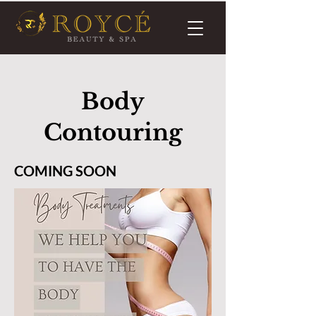
Body
Contouring
COMING SOON